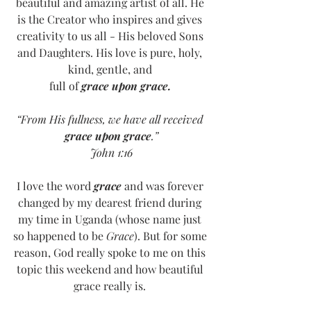
beautiful and amazing artist of all. He 
is the Creator who inspires and gives 
creativity to us all - His beloved Sons 
and Daughters. His love is pure, holy, 
kind, gentle, and 
full of 
grace upon grace.
“From His fullness, we have all received 
grace upon grace
.”
John 1:16
I love the word 
grace
 and was forever 
changed by my dearest friend during 
my time in Uganda (whose name just 
so happened to be 
Grace
). But for some 
reason, God really spoke to me on this 
topic this weekend and how beautiful 
grace really is. 