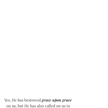
Yes, He has bestowed 
grace upon grace
on us, but He has also called on us to 