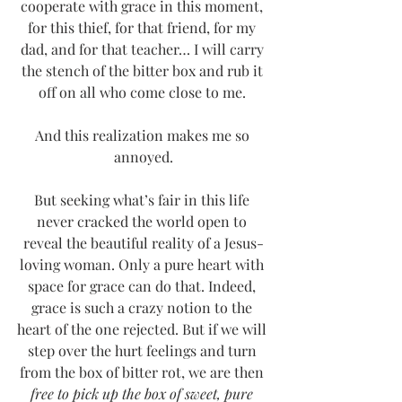
cooperate with grace in this moment, 
for this thief, for that friend, for my 
dad, and for that teacher… I will carry 
the stench of the bitter box and rub it 
off on all who come close to me. 
And this realization makes me so 
annoyed.
But seeking what’s fair in this life 
never cracked the world open to 
reveal the beautiful reality of a Jesus-
loving woman. Only a pure heart with 
space for grace can do that. Indeed, 
grace is such a crazy notion to the 
heart of the one rejected. But if we will 
step over the hurt feelings and turn 
from the box of bitter rot, we are then 
free to pick up the box of sweet, pure 