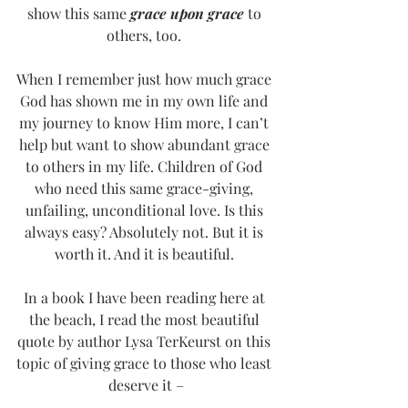
show this same 
grace upon grace
 to 
others, too. 
When I remember just how much grace 
God has shown me in my own life and 
my journey to know Him more, I can’t 
help but want to show abundant grace 
to others in my life. Children of God 
who need this same grace-giving, 
unfailing, unconditional love. Is this 
always easy? Absolutely not. But it is 
worth it. And it is beautiful. 
In a book I have been reading here at 
the beach, I read the most beautiful 
quote by author Lysa TerKeurst on this 
topic of giving grace to those who least 
deserve it –