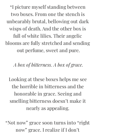
“I picture myself standing between 
two boxes. From one the stench is 
unbearably brutal, bellowing out dark 
wisps of death. And the other box is 
full of white lilies. Their angelic 
blooms are fully stretched and sending 
out perfume, sweet and pure.
A box of bitterness. A box of grace.
Looking at these boxes helps me see 
the horrible in bitterness and the 
honorable in grace. Seeing and 
smelling bitterness doesn’t make it 
nearly as appealing. 
“Not now” grace soon turns into “right 
now” grace. I realize if I don’t 