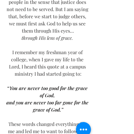
people in the sense that justice does 
not need to be served. But I am saying 
that, before we start to judge others, 
we must first ask God to help us see 
them through His eyes…
through His lens of grace. 
I remember my freshman year of 
college, when I gave my life to the 
Lord, I heard this quote at a campus 
ministry I had started going to:
“You are never too good for the grace 
of God, 
and you are never too far gone for the 
grace of God.”
These words changed everything for 
me and led me to want to follow this 