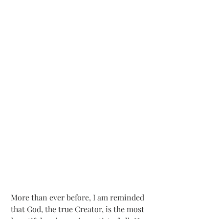
More than ever before, I am reminded 
that God, the true Creator, is the most 