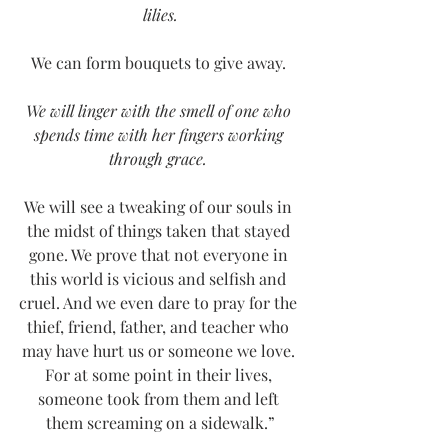
lilies.
We can form bouquets to give away. 
We will linger with the smell of one who 
spends time with her fingers working 
through grace. 
We will see a tweaking of our souls in 
the midst of things taken that stayed 
gone. We prove that not everyone in 
this world is vicious and selfish and 
cruel. And we even dare to pray for the 
thief, friend, father, and teacher who 
may have hurt us or someone we love. 
For at some point in their lives, 
someone took from them and left 
them screaming on a sidewalk.”