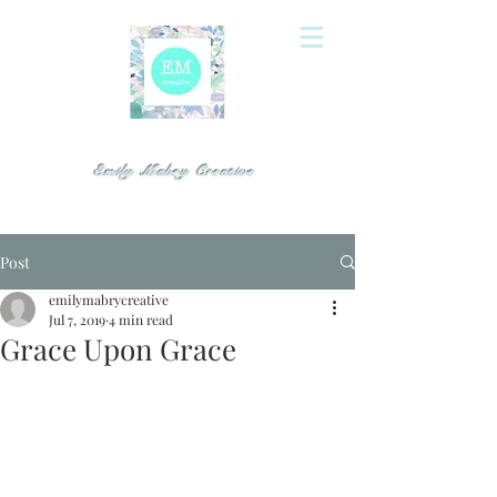
Emily Mabry Creative
Post
emilymabrycreative
Jul 7, 2019
4 min read
Grace Upon Grace