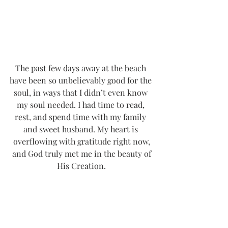
The past few days away at the beach 
have been so unbelievably good for the 
soul, in ways that I didn’t even know 
my soul needed. I had time to read, 
rest, and spend time with my family 
and sweet husband. My heart is 
overflowing with gratitude right now,
 and God truly met me in the beauty of 
His Creation.