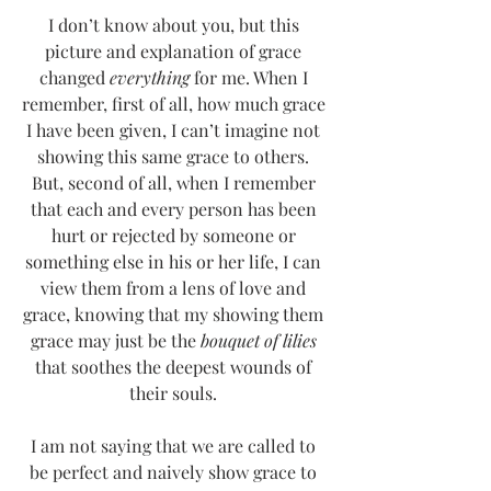
I don’t know about you, but this 
picture and explanation of grace 
changed 
everything
 for me. When I 
remember, first of all, how much grace 
I have been given, I can’t imagine not 
showing this same grace to others. 
But, second of all, when I remember 
that each and every person has been 
hurt or rejected by someone or 
something else in his or her life, I can 
view them from a lens of love and 
grace, knowing that my showing them 
grace may just be the 
bouquet of lilies
that soothes the deepest wounds of 
their souls. 
I am not saying that we are called to 
be perfect and naively show grace to 