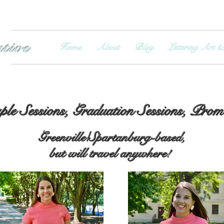
ative
Home
About
Blog
Lettering Art &
le Sessions, Graduation Sessions, Pro
Greenville/Spartanburg-based,
but will travel anywhere!