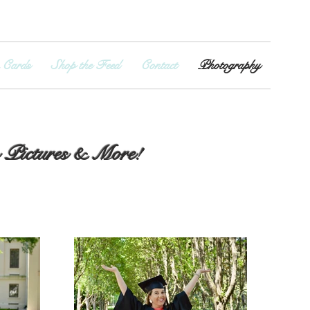
 Cards
Shop the Feed
Contact
Photography
m Pictures & More!