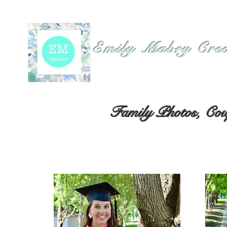
Emily Mabry Cre
Family Photos, Coup