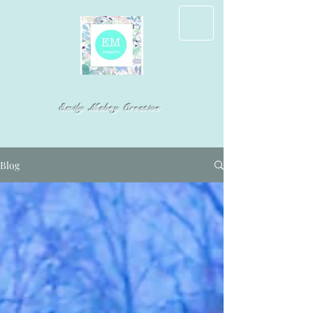
Emily Mabry Creative
Blog