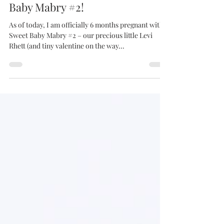
emilymabrycreative
Feb 10, 2024
18 min read
6 Months Pregnant with Sweet
Baby Mabry #2!
As of today, I am officially 6 months pregnant with
Sweet Baby Mabry #2 – our precious little Levi
Rhett (and tiny valentine on the way...