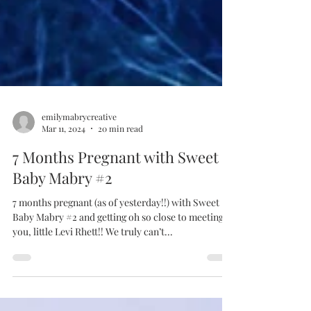
emilymabrycreative
Mar 11, 2024
20 min read
7 Months Pregnant with Sweet
Baby Mabry #2
7 months pregnant (as of yesterday!!) with Sweet
Baby Mabry #2 and getting oh so close to meeting
you, little Levi Rhett!! We truly can’t...