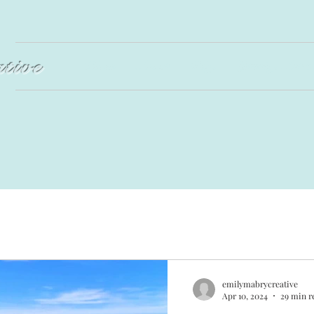
ative
Home
About
Blog
Lettering Art &
emilymabrycreative
Apr 10, 2024
29 min r