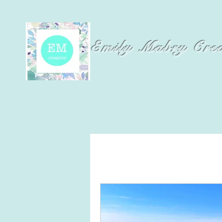
Emily Mabry Cre