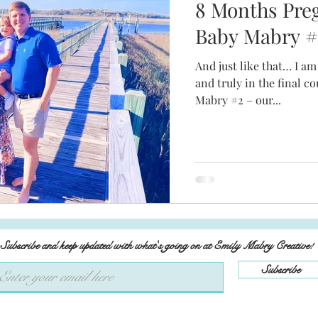
8 Months Pre
Baby Mabry #
And just like that… I am
and truly in the final
Mabry #2 – our...
Subscribe and keep updated with what's going on at Emily Mabry Creative!
Subscribe