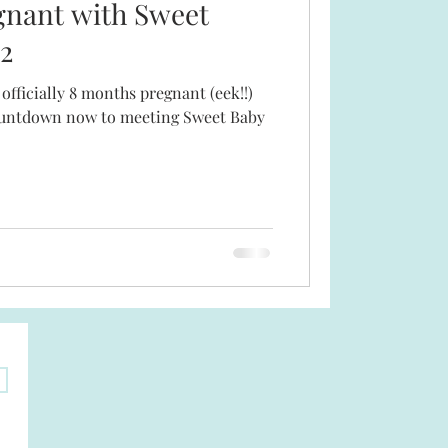
gnant with Sweet
2
 officially 8 months pregnant (eek!!)
 countdown now to meeting Sweet Baby