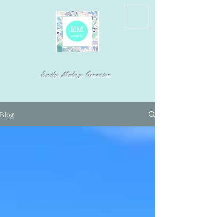
Emily Mabry Creative
Blog