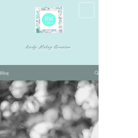
Emily Mabry Creative
Blog